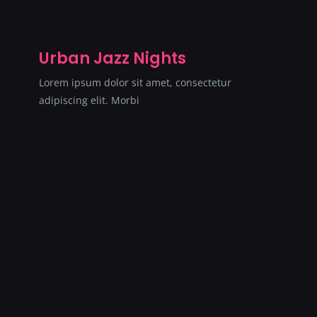
Urban Jazz Nights
Lorem ipsum dolor sit amet, consectetur
adipiscing elit. Morbi