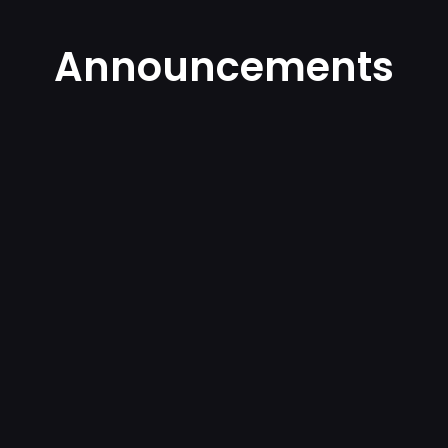
Announcements