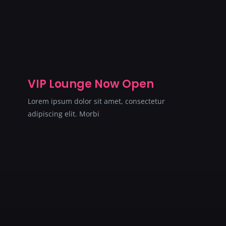
VIP Lounge Now Open
Lorem ipsum dolor sit amet, consectetur
adipiscing elit. Morbi