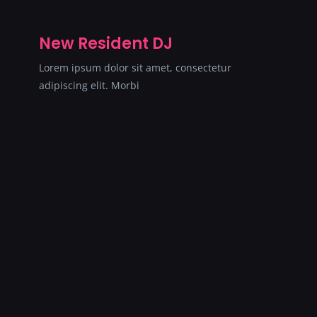
New Resident DJ
Lorem ipsum dolor sit amet, consectetur
adipiscing elit. Morbi