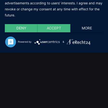
advertisements according to users' interests. I agree and may
revoke or change my consent at any time with effect for the
future.
DENY
ACCEPT
MORE
Powered by
&
Cookie-Einstellungen