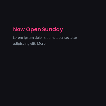
Now Open Sunday
Lorem ipsum dolor sit amet, consectetur
adipiscing elit. Morbi