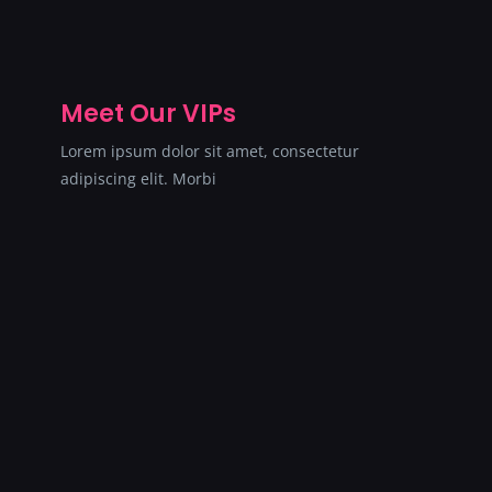
Meet Our VIPs
Lorem ipsum dolor sit amet, consectetur
adipiscing elit. Morbi