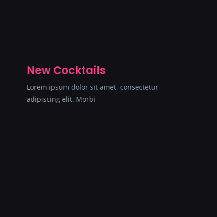
New Cocktails
Lorem ipsum dolor sit amet, consectetur
adipiscing elit. Morbi