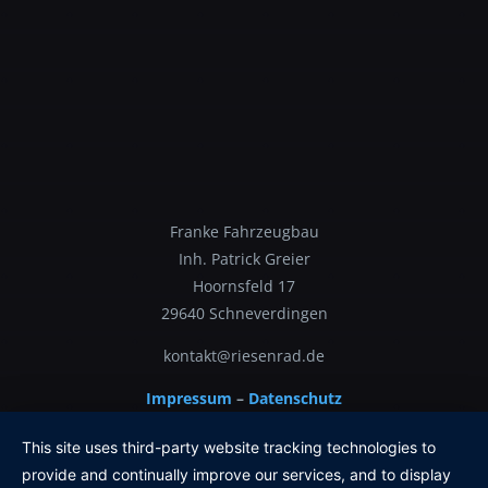
Franke Fahrzeugbau
Inh. Patrick Greier
Hoornsfeld 17
29640 Schneverdingen
kontakt@riesenrad.de
Impressum
–
Datenschutz
This site uses third-party website tracking technologies to
provide and continually improve our services, and to display