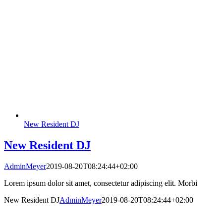
New Resident DJ
New Resident DJ
AdminMeyer
2019-08-20T08:24:44+02:00
Lorem ipsum dolor sit amet, consectetur adipiscing elit. Morbi
New Resident DJ
AdminMeyer
2019-08-20T08:24:44+02:00