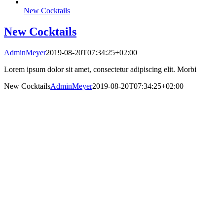
New Cocktails
New Cocktails
AdminMeyer
2019-08-20T07:34:25+02:00
Lorem ipsum dolor sit amet, consectetur adipiscing elit. Morbi
New Cocktails
AdminMeyer
2019-08-20T07:34:25+02:00