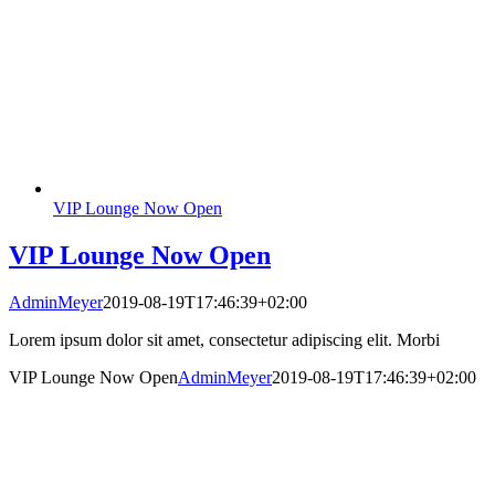
VIP Lounge Now Open
VIP Lounge Now Open
AdminMeyer
2019-08-19T17:46:39+02:00
Lorem ipsum dolor sit amet, consectetur adipiscing elit. Morbi
VIP Lounge Now Open
AdminMeyer
2019-08-19T17:46:39+02:00