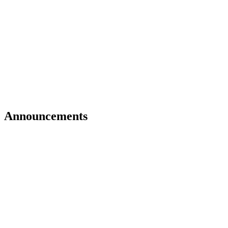
Announcements