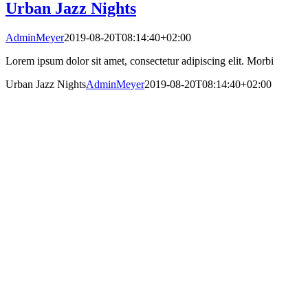
Urban Jazz Nights
AdminMeyer
2019-08-20T08:14:40+02:00
Lorem ipsum dolor sit amet, consectetur adipiscing elit. Morbi
Urban Jazz Nights
AdminMeyer
2019-08-20T08:14:40+02:00