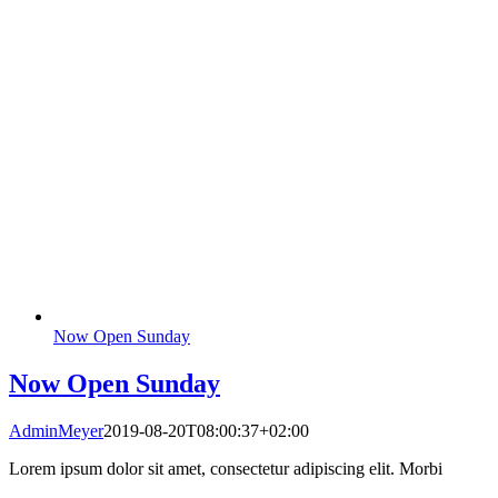
Now Open Sunday
Now Open Sunday
AdminMeyer
2019-08-20T08:00:37+02:00
Lorem ipsum dolor sit amet, consectetur adipiscing elit. Morbi