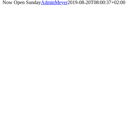
Now Open Sunday
AdminMeyer
2019-08-20T08:00:37+02:00