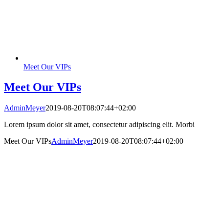
Meet Our VIPs
Meet Our VIPs
AdminMeyer
2019-08-20T08:07:44+02:00
Lorem ipsum dolor sit amet, consectetur adipiscing elit. Morbi
Meet Our VIPs
AdminMeyer
2019-08-20T08:07:44+02:00