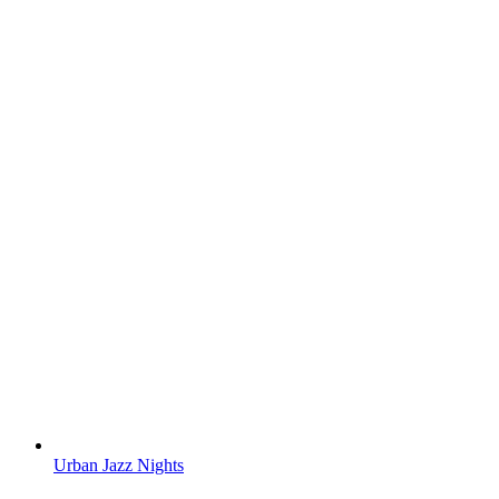
Urban Jazz Nights