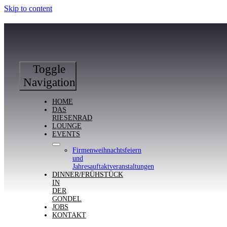
Skip to content
Toggle
Navigation
HOME
DAS
RIESENRAD
LOUNGE
EVENTS
Firmenweihnachtsfeiern
und
Jahresauftaktveranstaltungen
DINNER/FRÜHSTÜCK
IN
DER
GONDEL
JOBS
KONTAKT