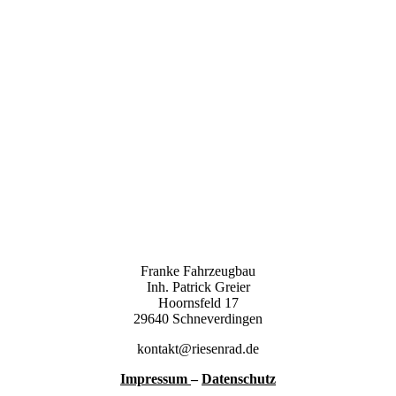
Franke Fahrzeugbau
Inh. Patrick Greier
Hoornsfeld 17
29640 Schneverdingen
kontakt@riesenrad.de
Impressum
–
Datenschutz