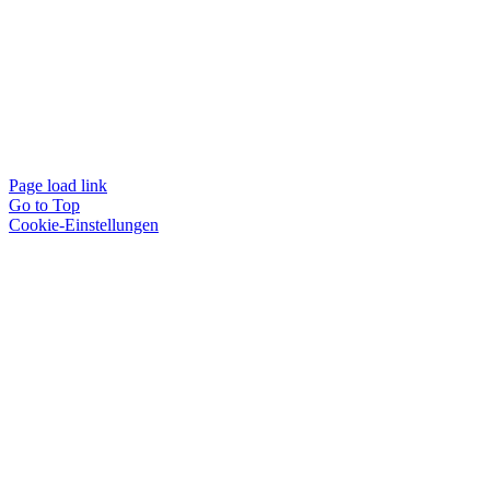
Page load link
Go to Top
Cookie-Einstellungen